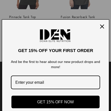
i
o
Pinnacle Tank Top
Fusion Racerback Tank
Regular
Regular
From $29.97
$29.99
n
price
price
Choose options
Choose options
:
GET 15% OFF YOUR FIRST ORDER
And be the first to hear about our new product drops and
more!
GET 15% OFF NOW