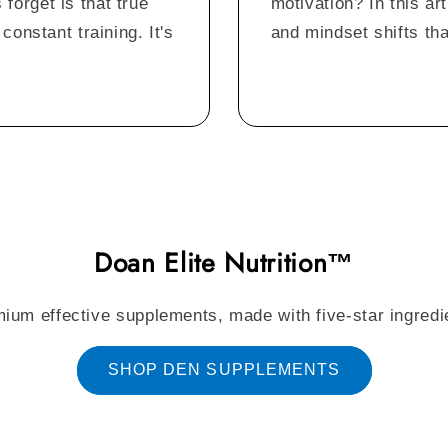
orget is that true
motivation? In this art
constant training. It's
and mindset shifts tha
Doan Elite Nutrition™
ium effective supplements, made with five-star ingredi
SHOP DEN SUPPLEMENTS