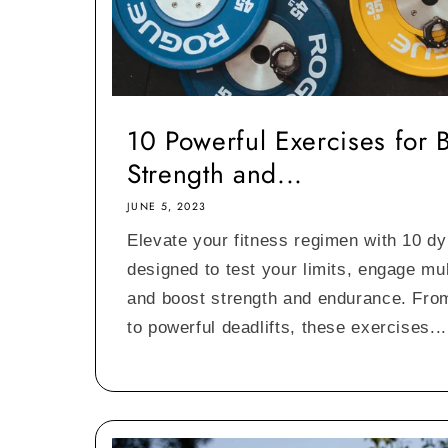
10 Powerful Exercises for 
Strength and...
JUNE 5, 2023
Elevate your fitness regimen with 10 d
designed to test your limits, engage mu
and boost strength and endurance. Fro
to powerful deadlifts, these exercises...