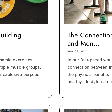
Building
The Connection
and Men...
MAY 29, 2023
ynamic exercises
In our fast-paced worl
ltiple muscle groups,
connection between fi
m explosive burpees
the physical benefits,
healthy lifestyle can h