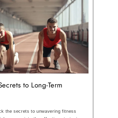
Secrets to Long-Term
ck the secrets to unwavering fitness