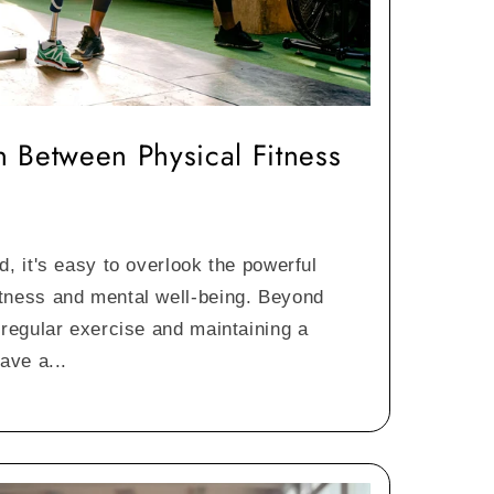
 Between Physical Fitness
d, it's easy to overlook the powerful
tness and mental well-being. Beyond
 regular exercise and maintaining a
ave a...