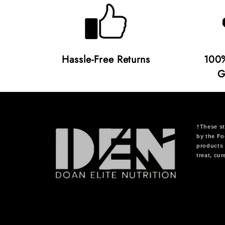
Hassle-Free Returns
100%
G
†These st
by the Fo
products 
treat, cu