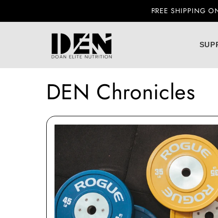
 U.S. ORDERS OVER $99
Skip to content
SUP
DEN Chronicles