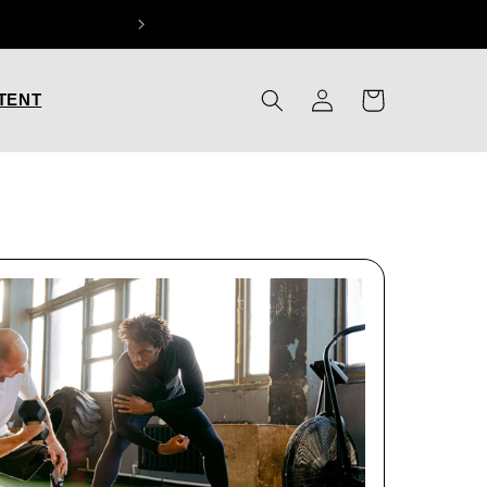
Log
Cart
TENT
in