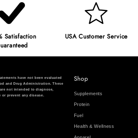
 Satisfaction
USA Customer Service
uaranteed
Shop
atements have not been evaluated
od and Drug Administration. These
are not intended to diagnose,
Supplements
re or prevent any disease.
Protein
Fuel
Health & Wellness
Apparel