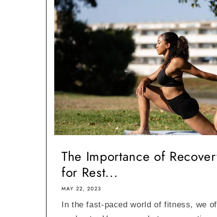
The Importance of Recovery
for Rest...
MAY 22, 2023
In the fast-paced world of fitness, we o