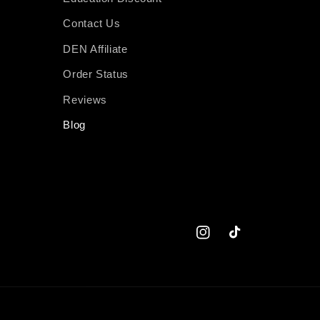
Contact Us
DEN Affiliate
Order Status
Reviews
Blog
Instagram
TikTok