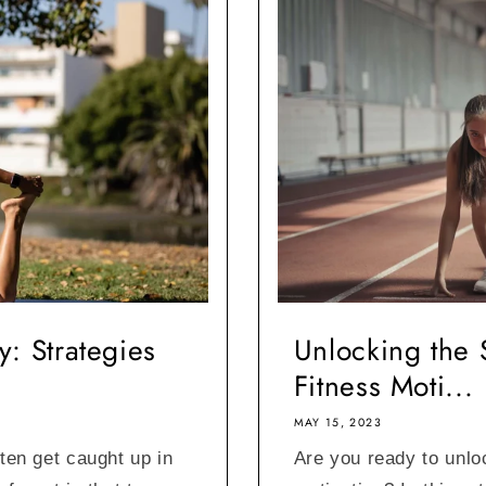
: Strategies
Unlocking the 
Fitness Moti...
MAY 15, 2023
ften get caught up in
Are you ready to unlo