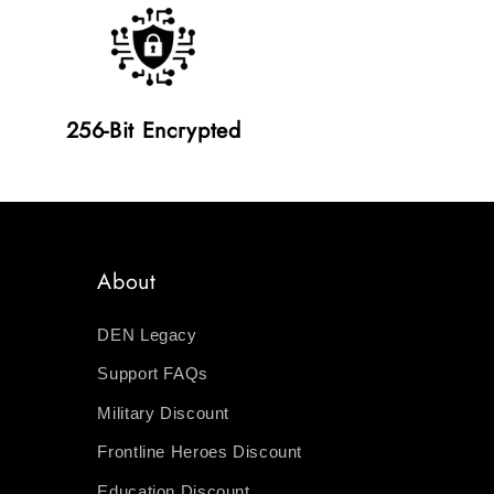
256-Bit Encrypted
About
DEN Legacy
Support FAQs
Military Discount
Frontline Heroes Discount
Education Discount