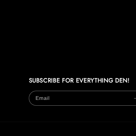
SUBSCRIBE FOR EVERYTHING DEN!
Email