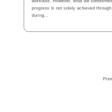
workouts. However, what we sometimes f
progress is not solely achieved through 
during...
Prem