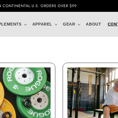
CURRENTLY UNABLE TO SHIP OVERSEAS
PLEMENTS
APPAREL
GEAR
ABOUT
CON