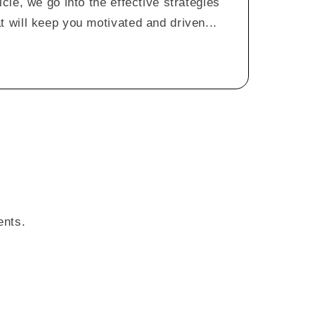
icle, we go into the effective strategies
t will keep you motivated and driven...
ents.