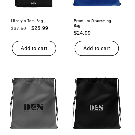
i
o
Lifestyle Tote Bag
Premium Drawstring
Bag
Regular
Sale
$25.99
$37.50
Regular
$24.99
n
price
price
price
:
Add to cart
Add to cart