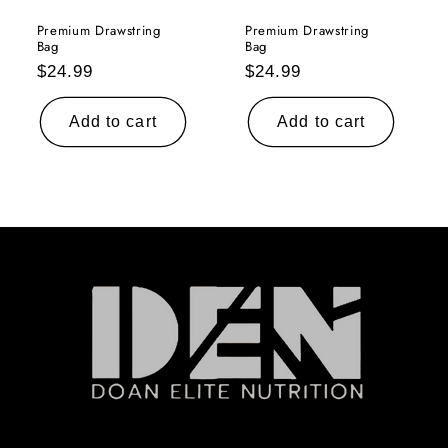
Premium Drawstring
Premium Drawstring
Bag
Bag
Regular
Regular
$24.99
$24.99
price
price
Add to cart
Add to cart