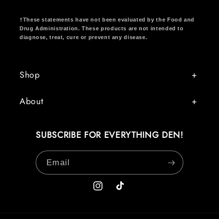
†These statements have not been evaluated by the Food and
Drug Administration. These products are not intended to
diagnose, treat, cure or prevent any disease.
Shop
About
SUBSCRIBE FOR EVERYTHING DEN!
Email
Instagram
TikTok